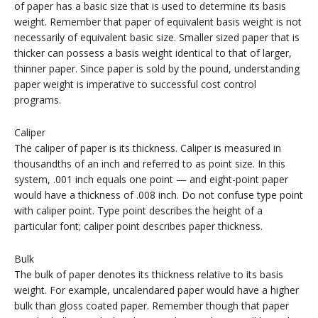
of paper has a basic size that is used to determine its basis
weight. Remember that paper of equivalent basis weight is not
necessarily of equivalent basic size. Smaller sized paper that is
thicker can possess a basis weight identical to that of larger,
thinner paper. Since paper is sold by the pound, understanding
paper weight is imperative to successful cost control
programs.
Caliper
The caliper of paper is its thickness. Caliper is measured in
thousandths of an inch and referred to as point size. In this
system, .001 inch equals one point — and eight-point paper
would have a thickness of .008 inch. Do not confuse type point
with caliper point. Type point describes the height of a
particular font; caliper point describes paper thickness.
Bulk
The bulk of paper denotes its thickness relative to its basis
weight. For example, uncalendared paper would have a higher
bulk than gloss coated paper. Remember though that paper