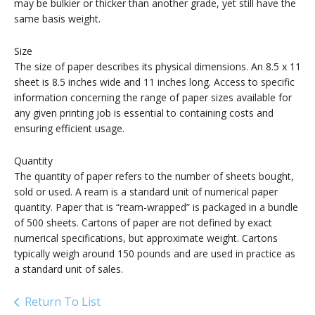
may be bulkier or thicker than another grade, yet still have the
same basis weight.
Size
The size of paper describes its physical dimensions. An 8.5 x 11
sheet is 8.5 inches wide and 11 inches long. Access to specific
information concerning the range of paper sizes available for
any given printing job is essential to containing costs and
ensuring efficient usage.
Quantity
The quantity of paper refers to the number of sheets bought,
sold or used. A ream is a standard unit of numerical paper
quantity. Paper that is “ream-wrapped” is packaged in a bundle
of 500 sheets. Cartons of paper are not defined by exact
numerical specifications, but approximate weight. Cartons
typically weigh around 150 pounds and are used in practice as
a standard unit of sales.
Return To List