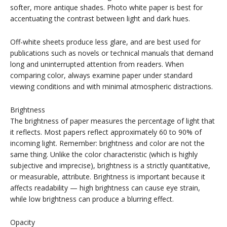
softer, more antique shades. Photo white paper is best for
accentuating the contrast between light and dark hues.
Off-white sheets produce less glare, and are best used for
publications such as novels or technical manuals that demand
long and uninterrupted attention from readers. When
comparing color, always examine paper under standard
viewing conditions and with minimal atmospheric distractions.
Brightness
The brightness of paper measures the percentage of light that
it reflects. Most papers reflect approximately 60 to 90% of
incoming light. Remember: brightness and color are not the
same thing. Unlike the color characteristic (which is highly
subjective and imprecise), brightness is a strictly quantitative,
or measurable, attribute. Brightness is important because it
affects readability — high brightness can cause eye strain,
while low brightness can produce a blurring effect.
Opacity