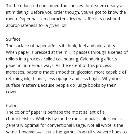
To the educated consumer, the choices don’t seem nearly as
intimidating. Before you order though, you’ve got to know the
menu. Paper has ten characteristics that affect its cost and
appropriateness for a given job.
Surface
The surface of paper affects its look, feel and printability.
When paper is pressed at the mill, it passes through a series of
rollers in a process called calendaring. Calendaring affects
paper in numerous ways. As the extent of this process
increases, paper is made smoother, glossier, more capable of
retaining ink, thinner, less opaque and less bright. Why does
surface matter? Because people do judge books by their
cover.
Color
The color of paper is perhaps the most salient of all
characteristics. White is by far the most popular color and is
generally optimal for conventional usage. Not all white is the
same, however — it runs the gamut from ultra-severe hues to