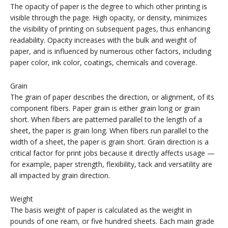
The opacity of paper is the degree to which other printing is
visible through the page. High opacity, or density, minimizes
the visibility of printing on subsequent pages, thus enhancing
readability. Opacity increases with the bulk and weight of
paper, and is influenced by numerous other factors, including
paper color, ink color, coatings, chemicals and coverage.
Grain
The grain of paper describes the direction, or alignment, of its
component fibers. Paper grain is either grain long or grain
short. When fibers are patterned parallel to the length of a
sheet, the paper is grain long. When fibers run parallel to the
width of a sheet, the paper is grain short. Grain direction is a
critical factor for print jobs because it directly affects usage —
for example, paper strength, flexibility, tack and versatility are
all impacted by grain direction.
Weight
The basis weight of paper is calculated as the weight in
pounds of one ream, or five hundred sheets. Each main grade