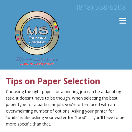
Skip to main content
(818) 558-6208
Tips on Paper Selection
Choosing the right paper for a printing job can be a daunting
task. It doesn’t have to be though. When selecting the best
paper type for a particular job, you’re often faced with an
overwhelming number of options. Asking your printer for
“white” is like asking your waiter for “food” — you’ll have to be
more specific than that.