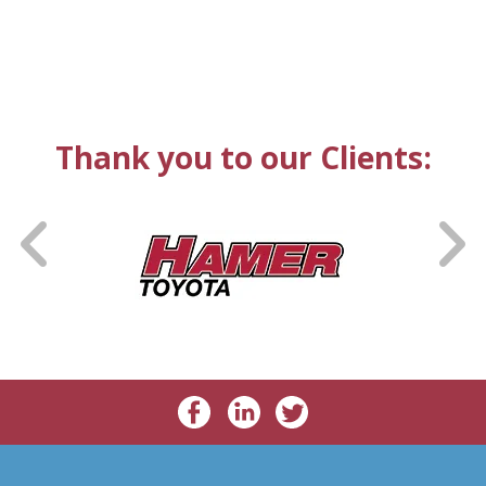
Thank you to our Clients: