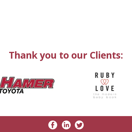
Thank you to our Clients: