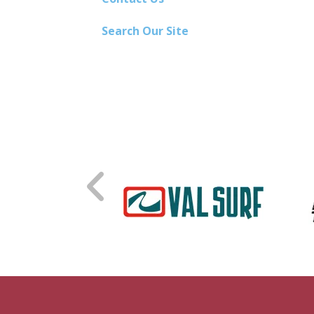
Search Our Site