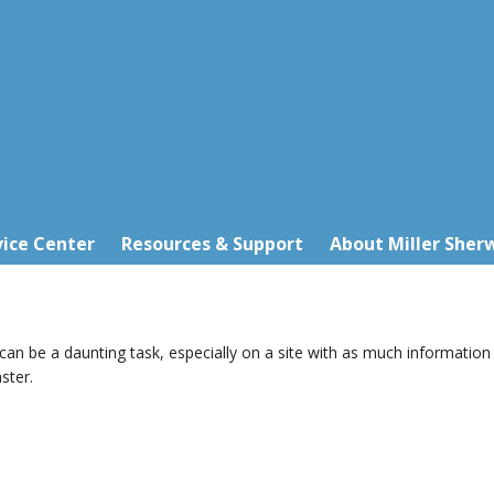
ice Center
Resources & Support
About Miller Sher
 can be a daunting task, especially on a site with as much information 
ster.