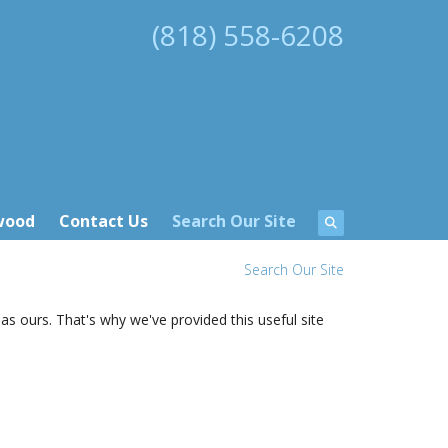
(818) 558-6208
wood
Contact Us
Search Our Site
Search Our Site
as ours. That's why we've provided this useful site