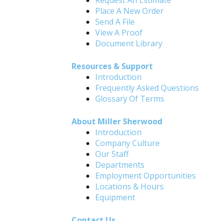
Request An Estimate
Place A New Order
Send A File
View A Proof
Document Library
Resources & Support
Introduction
Frequently Asked Questions
Glossary Of Terms
About Miller Sherwood
Introduction
Company Culture
Our Staff
Departments
Employment Opportunities
Locations & Hours
Equipment
Contact Us