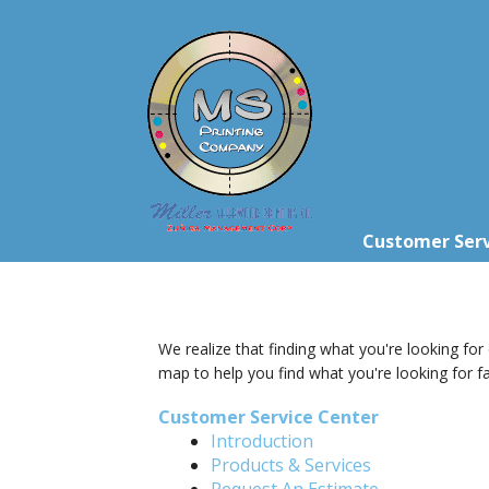
Skip to main content
Customer Serv
We realize that finding what you're looking for
map to help you find what you're looking for fa
Customer Service Center
Introduction
Products & Services