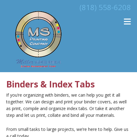
Skip to main content
(818) 558-6208
Binders & Index Tabs
If you’re organizing with binders, we can help you get it all
together. We can design and print your binder covers, as well
as print, compile and organize index tabs. Or take it another
step and let us print, collate and bind all your materials.
From small tasks to large projects, we’re here to help. Give us
a call today.