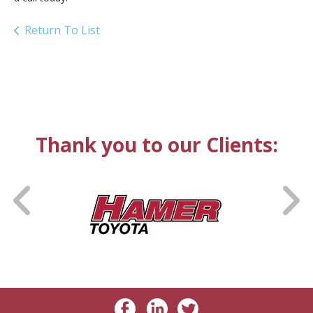
Return To List
Thank you to our Clients: