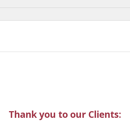
Thank you to our Clients: