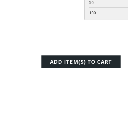
50
100