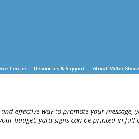
ice Center
Resources & Support
About Miller Sher
l and effective way to promote your message, y
ur budget, yard signs can be printed in full co