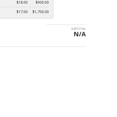
$18.00
$900.00
$17.00
$1,700.00
SUBTOTAL
N/A