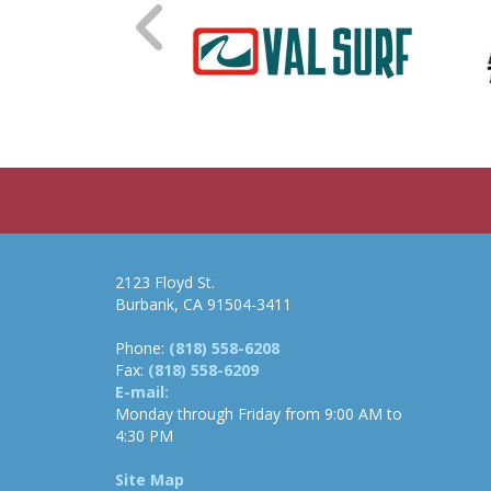
2123 Floyd St.
Burbank, CA 91504-3411
Phone:
(818) 558-6208
Fax:
(818) 558-6209
E-mail:
Monday through Friday from 9:00 AM to
4:30 PM
Site Map