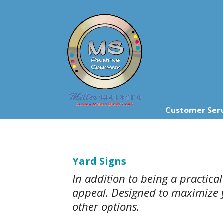
Skip to main content
Customer Serv
Yard Signs
In addition to being a practica
appeal. Designed to maximize yo
other options.