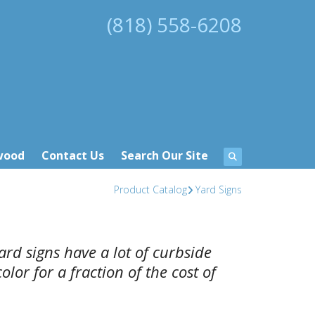
(818) 558-6208
wood
Contact Us
Search Our Site
Product Catalog
Yard Signs
ard signs have a lot of curbside
lor for a fraction of the cost of