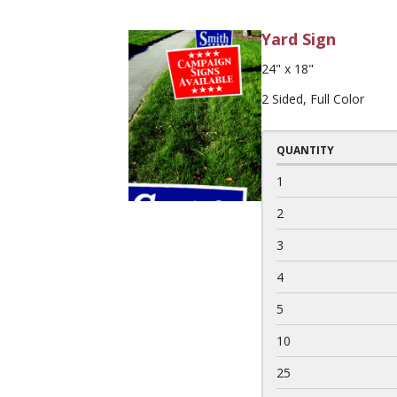
Yard Sign
24" x 18"
2 Sided, Full Color
QUANTITY
1
2
3
4
5
10
25