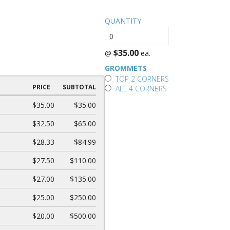
QUANTITY
$35.00
@
ea.
GROMMETS
TOP 2 CORNERS
PRICE
SUBTOTAL
ALL 4 CORNERS
$35.00
$35.00
$32.50
$65.00
$28.33
$84.99
$27.50
$110.00
$27.00
$135.00
$25.00
$250.00
$20.00
$500.00