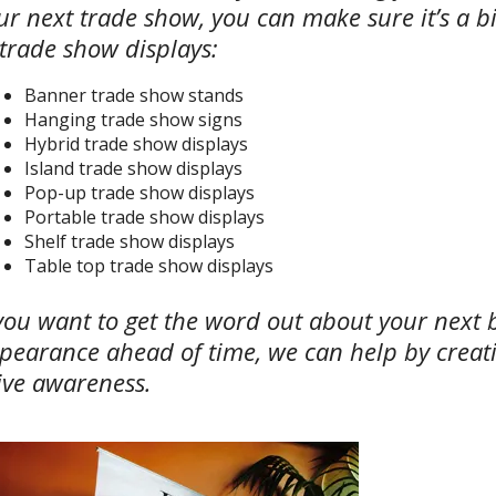
ur next trade show, you can make sure it’s a bi
 trade show displays:
Banner trade show stands
Hanging trade show signs
Hybrid trade show displays
Island trade show displays
Pop-up trade show displays
Portable trade show displays
Shelf trade show displays
Table top trade show displays
 you want to get the word out about your next 
pearance ahead of time, we can help by creat
ive awareness.