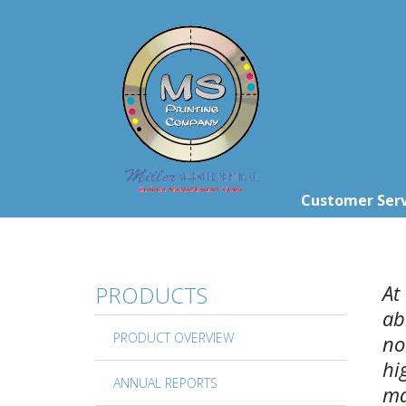
Skip to main content
Customer Serv
At
PRODUCTS
ab
PRODUCT OVERVIEW
no
hi
ANNUAL REPORTS
ma