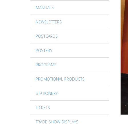
MANUALS
NEWSLETTERS
POSTCARDS
POSTERS
PROGRAMS
PROMOTIONAL PRODUCTS
STATIONERY
TICKETS
TRADE SHOW DISPLAYS