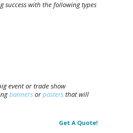
g success with the following types
big event or trade show
ing
banners
or
posters
that will
Get A Quote!