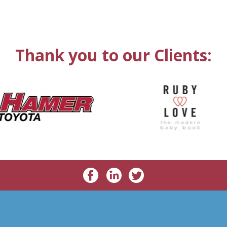
Thank you to our Clients: