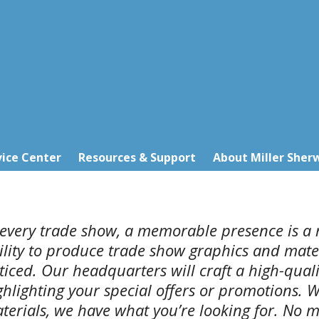
ice Center
Resources & Support
About Miller Sher
 every trade show, a memorable presence is a 
ility to produce trade show graphics and mater
ticed. Our headquarters will craft a high-qual
ghlighting your special offers or promotions. W
terials, we have what you’re looking for. No m