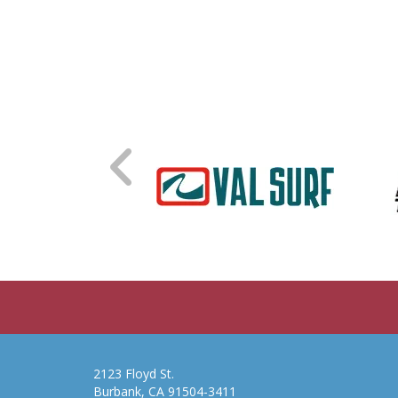
2123 Floyd St.
Burbank, CA 91504-3411