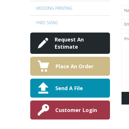
NA
WEDDING PRINTING
(RE
EMA
YARD SIGNS
(RE
PRO
DET
Request An
Estimate
Place An Order
Send A File
Customer Login