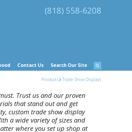
(818) 558-6208
wood
Contact Us
Search Our Site
Products
Trade Show Displays
must. Trust us and our proven
ials that stand out and get
ity, custom trade show display
ith a wide variety of sizes and
atter where you set up shop at